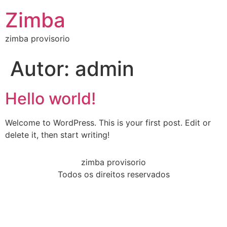
Zimba
zimba provisorio
Autor:
admin
Hello world!
Welcome to WordPress. This is your first post. Edit or
delete it, then start writing!
zimba provisorio
Todos os direitos reservados